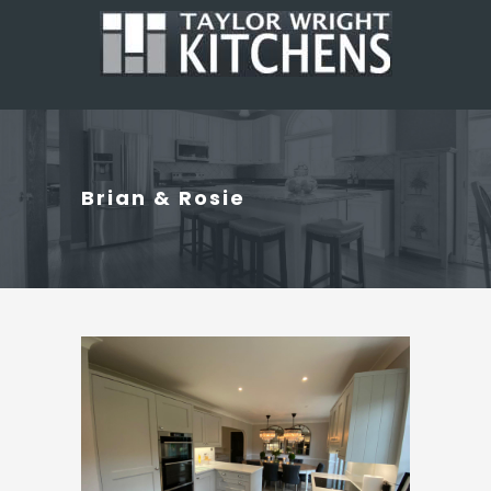
Brian & Rosie