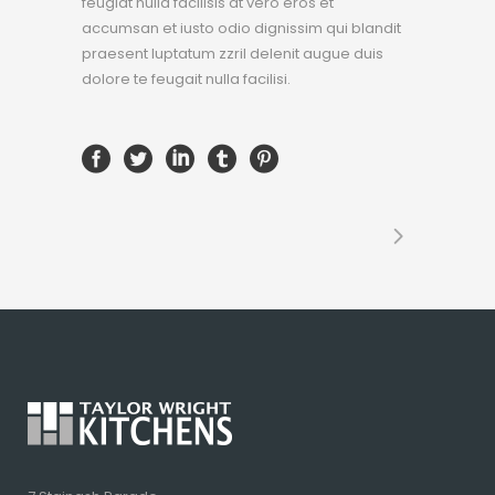
feugiat nulla facilisis at vero eros et
accumsan et iusto odio dignissim qui blandit
praesent luptatum zzril delenit augue duis
dolore te feugait nulla facilisi.