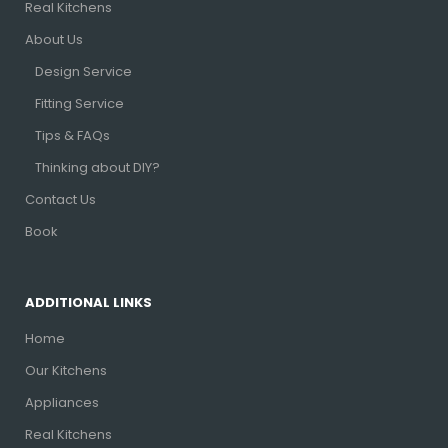
Real Kitchens
About Us
Design Service
Fitting Service
Tips & FAQs
Thinking about DIY?
Contact Us
Book
ADDITIONAL LINKS
Home
Our Kitchens
Appliances
Real Kitchens