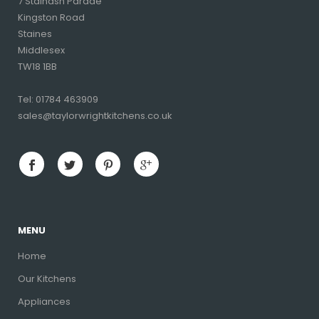
7 Stainash Parade
Kingston Road
Staines
Middlesex
TW18 1BB
Tel: 01784 463909
sales@taylorwrightkitchens.co.uk
MENU
Home
Our Kitchens
Appliances