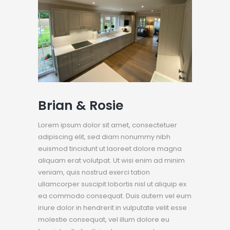
Brian & Rosie
Lorem ipsum dolor sit amet, consectetuer
adipiscing elit, sed diam nonummy nibh
euismod tincidunt ut laoreet dolore magna
aliquam erat volutpat. Ut wisi enim ad minim
veniam, quis nostrud exerci tation
ullamcorper suscipit lobortis nisl ut aliquip ex
ea commodo consequat. Duis autem vel eum
iriure dolor in hendrerit in vulputate velit esse
molestie consequat, vel illum dolore eu