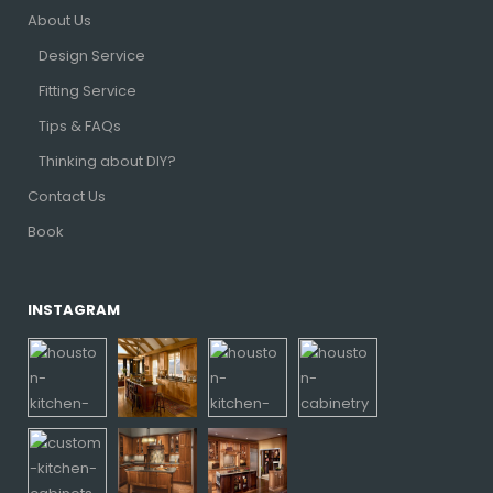
About Us
Design Service
Fitting Service
Tips & FAQs
Thinking about DIY?
Contact Us
Book
INSTAGRAM